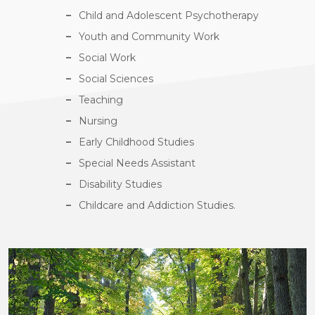
Child and Adolescent Psychotherapy
Youth and Community Work
Social Work
Social Sciences
Teaching
Nursing
Early Childhood Studies
Special Needs Assistant
Disability Studies
Childcare and Addiction Studies.