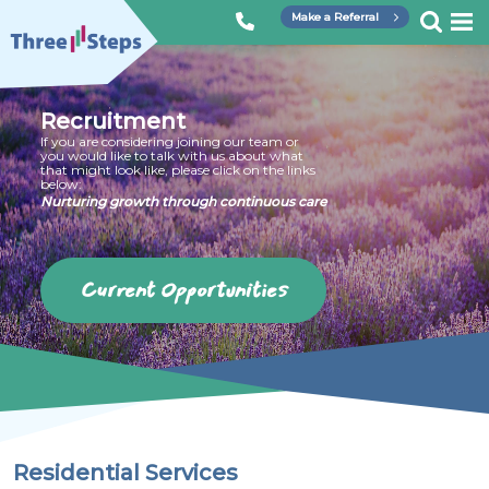
Skip
Make a Referral
to
Three
content
Steps
Recruitment
If you are considering joining our team or
you would like to talk with us about what
that might look like, please click on the links
below:
Nurturing growth through continuous care
Current Opportunities
Residential Services