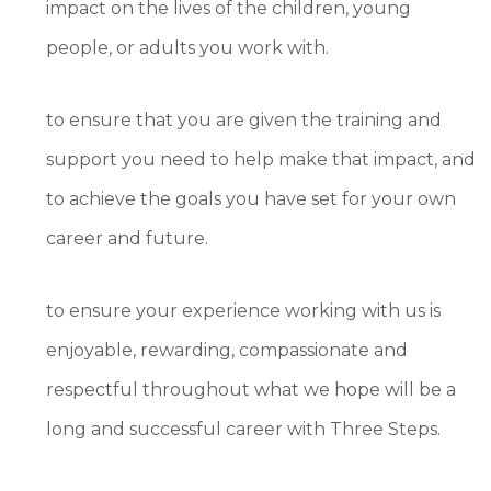
impact on the lives of the children, young
people, or adults you work with.
to ensure that you are given the training and
support you need to help make that impact, and
to achieve the goals you have set for your own
career and future.
to ensure your experience working with us is
enjoyable, rewarding, compassionate and
respectful throughout what we hope will be a
long and successful career with Three Steps.