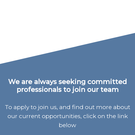
We are always seeking committed
professionals to join our team
To apply to join us, and find out more about
our current opportunities, click on the link
below