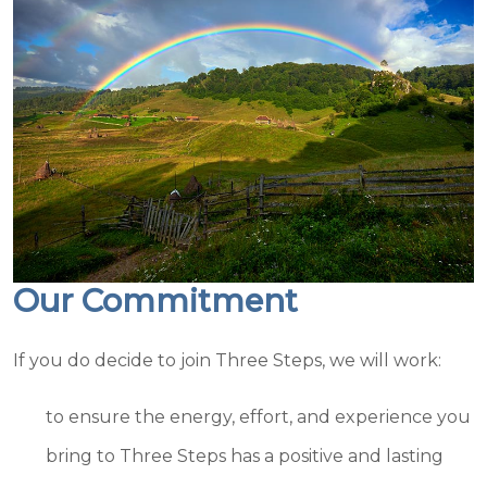
Our Commitment
If you do decide to join Three Steps, we will work:
to ensure the energy, effort, and experience you
bring to Three Steps has a positive and lasting