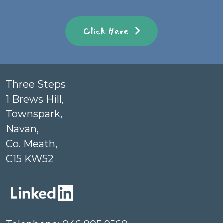
Click Here
Three Steps
1 Brews Hill,
Townspark,
Navan,
Co. Meath,
C15 KW52