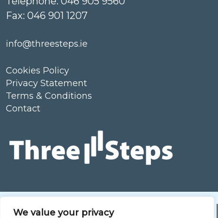
Telephone: 046 905 9560
Fax: 046 901 1207
info@threesteps.ie
Cookies Policy
Privacy Statement
Terms & Conditions
Contact
Our care Partners
We value your privacy