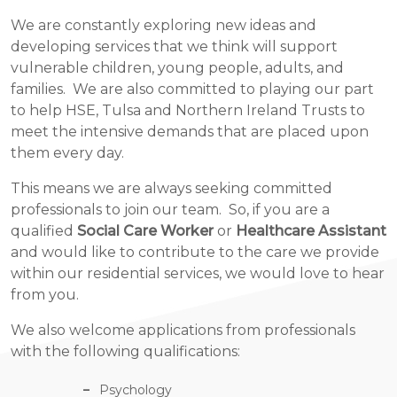
We are constantly exploring new ideas and
developing services that we think will support
vulnerable children, young people, adults, and
families. We are also committed to playing our part
to help HSE, Tulsa and Northern Ireland Trusts to
meet the intensive demands that are placed upon
them every day.
This means we are always seeking committed
professionals to join our team. So, if you are a
qualified
Social Care Worker
or
Healthcare Assistant
and would like to contribute to the care we provide
within our residential services, we would love to hear
from you.
We also welcome applications from professionals
with the following qualifications:
Psychology